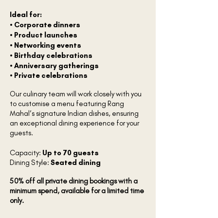
Ideal for:
• Corporate dinners
• Product launches
• Networking events
• Birthday celebrations
• Anniversary gatherings
• Private celebrations
Our culinary team will work closely with you
to customise a menu featuring Rang
Mahal’s signature Indian dishes, ensuring
an exceptional dining experience for your
guests.
Capacity:
Up to 70 guests
Dining Style:
Seated dining
50% off all private dining bookings with a
minimum spend, available for a limited time
only.