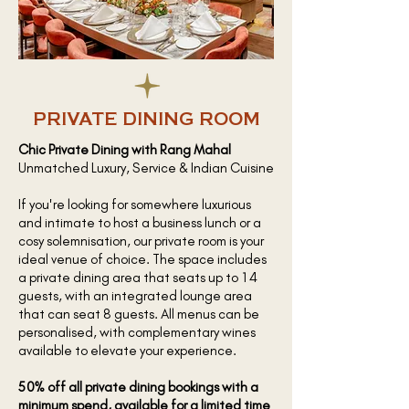
PRIVATE DINING ROOM
Chic Private Dining with Rang Mahal
Unmatched Luxury, Service & Indian Cuisine
If you're looking for somewhere luxurious
and intimate to host a business lunch or a
cosy solemnisation, our private room is your
ideal venue of choice. The space includes
a private dining area that seats up to 14
guests, with an integrated lounge area
that can seat 8 guests. All menus can be
personalised, with complementary wines
available to elevate your experience.
50% off all private dining bookings with a
minimum spend, available for a limited time