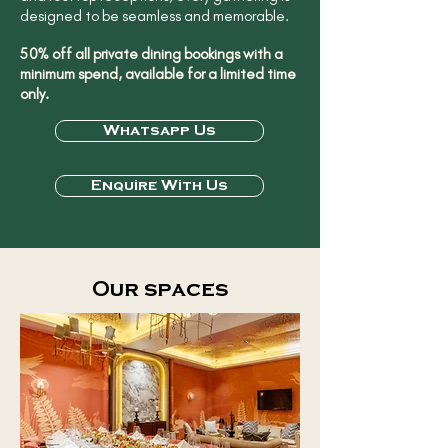
designed to be seamless and memorable.
50% off all private dining bookings with a
minimum spend, available for a limited time
only.
Whatsapp Us
Enquire With Us
Our spaces