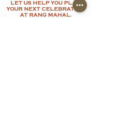
LET US HELP YOU PLAN
YOUR NEXT CELEBRATION
AT RANG MAHAL.
Let us help you create a memorable
event. Share a few details with us and
our team will get in touch shortly.
Name
*
Contact Number
*
Email
Type of Events
Event Date