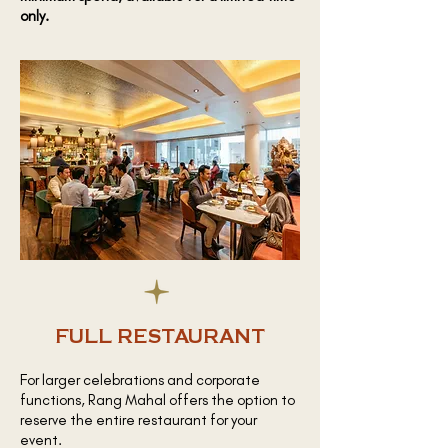
only.
FULL RESTAURANT
For larger celebrations and corporate
functions, Rang Mahal offers the option to
reserve the entire restaurant for your
event.