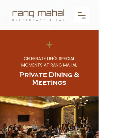
CELEBRATE LIFE'S SPECIAL
MOMENTS AT RANG MAHAL
Private Dining &
Meetings