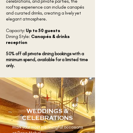
celebrations, and private parties, the
rooftop experience can include canapés
and curated drinks, creating a lively yet
elegant atmosphere.
Capacity:
Up to 50 guests
Dining Style:
Canapés & drinks
reception
50% off all private dining bookings with a
minimum spend, available for a limited time
only.
WEDDINGS &
CELEBRATIONS
Mark your most meaningful occasions
at Rang Mahal.