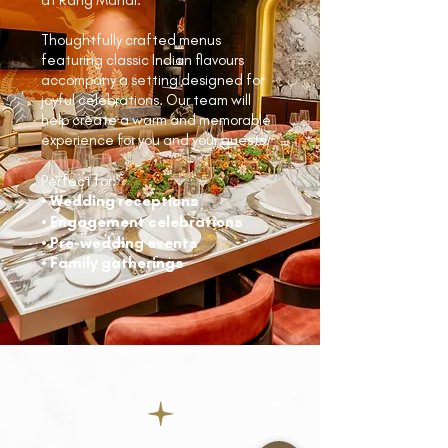
Thoughtfully crafted menus
featuring classic Indian flavours
accompany a setting designed for
joyful celebrations. Our team will
help create a warm and memorable
experience for you and your guests.
Perfect for:
• Wedding receptions
• Engagement celebrations
• Pre-wedding events
• Family gatherings