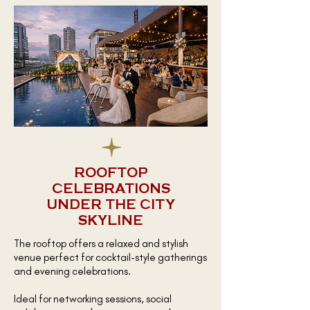
ROOFTOP
CELEBRATIONS
UNDER THE CITY
SKYLINE
The rooftop offers a relaxed and stylish
venue perfect for cocktail-style gatherings
and evening celebrations.
Ideal for networking sessions, social