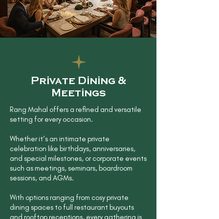
Private Dining &
Meetings
Rang Mahal offers a refined and versatile
setting for every occasion.
Whether it’s an intimate private
celebration like birthdays, anniversaries,
and special milestones, or corporate events
such as meetings, seminars, boardroom
sessions, and AGMs.
With options ranging from cosy private
dining spaces to full restaurant buyouts
and rooftop receptions, every gathering is